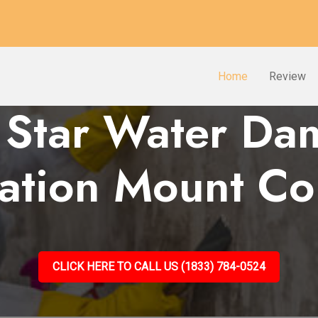
Home
Review
 Star Water D
ration Mount Co
CLICK HERE TO CALL US (1833) 784-0524