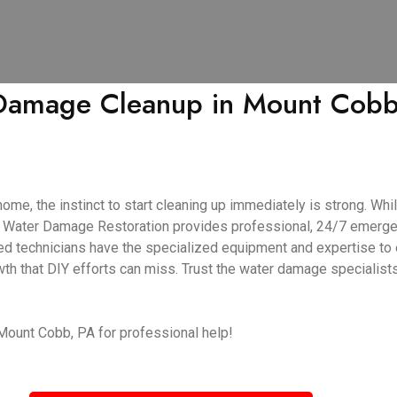
Damage Cleanup in Mount Cobb, 
, the instinct to start cleaning up immediately is strong. While
tar Water Damage Restoration provides professional, 24/7 emerg
ed technicians have the specialized equipment and expertise to 
wth that DIY efforts can miss. Trust the water damage specialist
 Mount Cobb, PA for professional help!