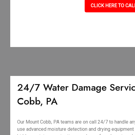
CLICK HERE TO CAL
24/7 Water Damage Servic
Cobb, PA
Our Mount Cobb, PA teams are on call 24/7 to handle a
use advanced moisture detection and drying equipment to