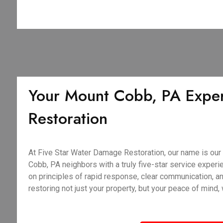
Your Mount Cobb, PA Exper
Restoration
At Five Star Water Damage Restoration, our name is our
Cobb, PA neighbors with a truly five-star service experie
on principles of rapid response, clear communication, 
restoring not just your property, but your peace of mind,