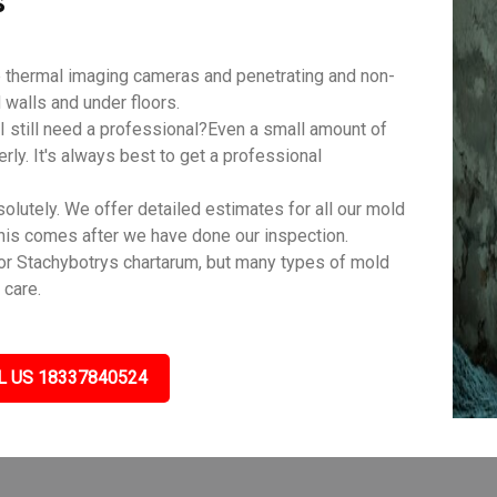
s
 thermal imaging cameras and penetrating and non-
walls and under floors.
 still need a professional?Even a small amount of
rly. It's always best to get a professional
lutely. We offer detailed estimates for all our mold
his comes after we have done our inspection.
r Stachybotrys chartarum, but many types of mold
 care.
L US 18337840524