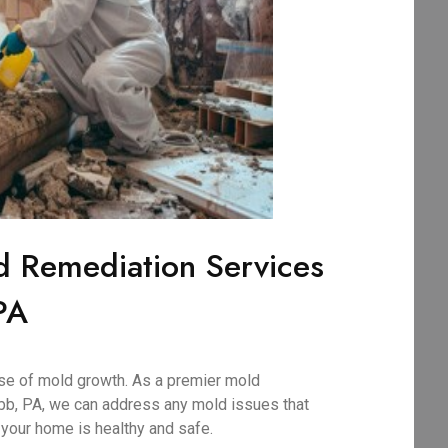
d Remediation Services
PA
use of mold growth. As a premier mold
b, PA, we can address any mold issues that
 your home is healthy and safe.