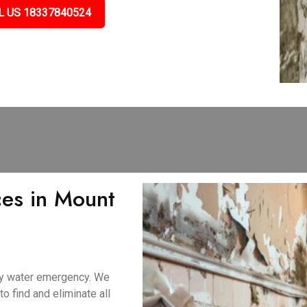
L US 18337840524
es in Mount
ny water emergency. We
 find and eliminate all