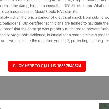
ours in the damp, hidden spaces that DIY efforts miss. What see
, a common issue in Mount Cobb, PA's climate.
fety risks. There is a danger of electrical shock from submerge
d pathogens. Our certified technicians are trained to navigate th
e proof that the damage was properly mitigated to prevent furth
 and photographic evidence, is crucial for a smooth claims proc
e; we eliminate the moisture you don't, protecting the long-ter
CLICK HERE TO CALL US 18337840524