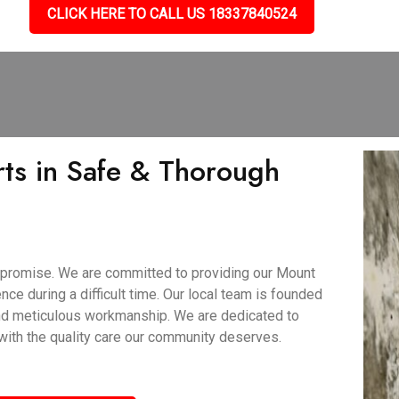
CLICK HERE TO CALL US 18337840524
ts in Safe & Thorough
 promise. We are committed to providing our Mount
nce during a difficult time. Our local team is founded
and meticulous workmanship. We are dedicated to
 with the quality care our community deserves.