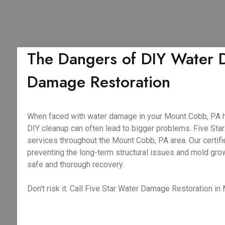
The Dangers of DIY Water 
Damage Restoration
When faced with water damage in your Mount Cobb, PA home
DIY cleanup can often lead to bigger problems. Five S
services throughout the Mount Cobb, PA area. Our certifi
preventing the long-term structural issues and mold gro
safe and thorough recovery.
Don't risk it. Call Five Star Water Damage Restoration in