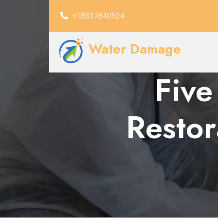
+18337840524
Water Damage
Five
Resto