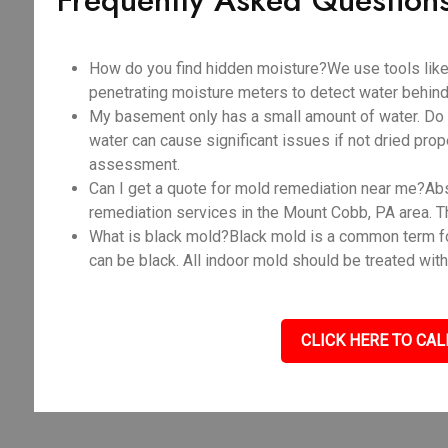
Frequently Asked Question
How do you find hidden moisture?We use tools like
penetrating moisture meters to detect water behind 
My basement only has a small amount of water. Do I
water can cause significant issues if not dried prope
assessment.
Can I get a quote for mold remediation near me?Abso
remediation services in the Mount Cobb, PA area. T
What is black mold?Black mold is a common term fo
can be black. All indoor mold should be treated with
CLICK HERE TO CAL