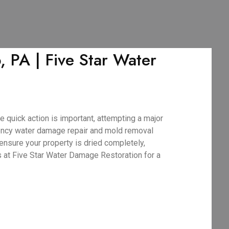
PA | Five Star Water
 quick action is important, attempting a major
ency water damage repair and mold removal
ensure your property is dried completely,
s at Five Star Water Damage Restoration for a