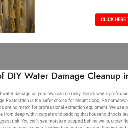
CLICK HERE 
 of DIY Water Damage Cleanup 
cant water damage on your own can be risky. Here’s why a profess
e Restoration is the safer choice for Mount Cobb, PA homeown
cs are no match for professional extraction equipment. We use 
ure from deep within carpets and padding that household tools le
gest risk. You can't see moisture trapped behind walls, under flo
se areas remain damp, leading to wood rot, warped flooring, and