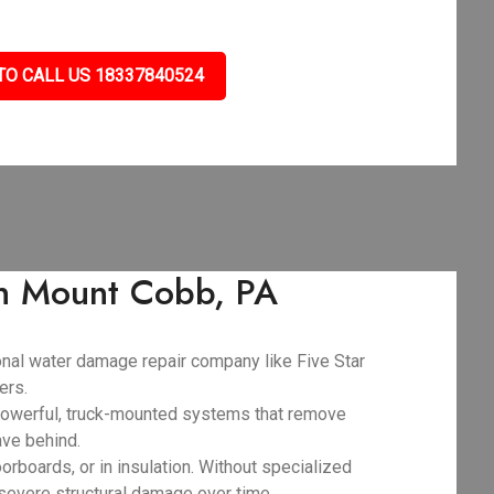
TO CALL US 18337840524
in Mount Cobb, PA
ional water damage repair company like Five Star
ers.
powerful, truck-mounted systems that remove
ave behind.
orboards, or in insulation. Without specialized
 severe structural damage over time.