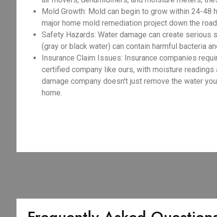
Mold Growth: Mold can begin to grow within 24-48 h
major home mold remediation project down the road
Safety Hazards: Water damage can create serious sa
(gray or black water) can contain harmful bacteria an
Insurance Claim Issues: Insurance companies requir
certified company like ours, with moisture readings
damage company doesn't just remove the water you se
home.