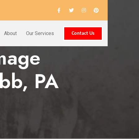
About
Our Services
Contact Us
amage
bb, PA