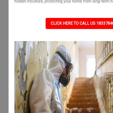
hidden moisture, protecting your home from long-term h
CLICK HERE TO CALL US 1833784