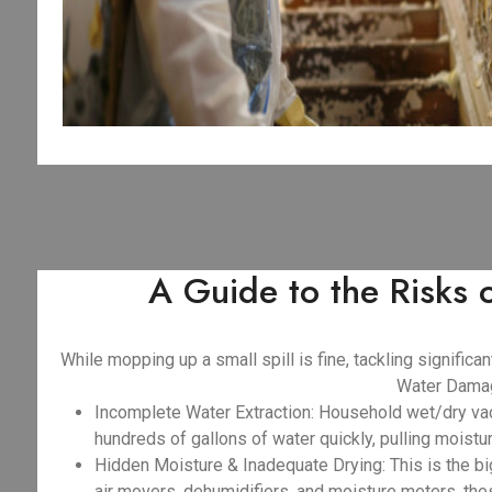
A Guide to the Risks
While mopping up a small spill is fine, tackling signifi
Water Damag
Incomplete Water Extraction: Household wet/dry va
hundreds of gallons of water quickly, pulling moist
Hidden Moisture & Inadequate Drying: This is the big
air movers, dehumidifiers, and moisture meters, the