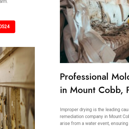
arm.
0524
Professional Mol
in Mount Cobb, 
Improper drying is the leading ca
remediation company in Mount Cob
arise from a water event, ensuring