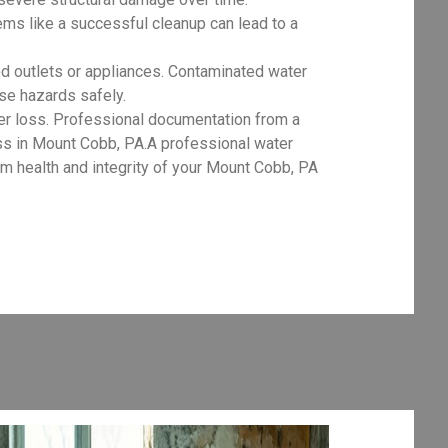
ms like a successful cleanup can lead to a
d outlets or appliances. Contaminated water
ese hazards safely.
er loss. Professional documentation from a
ess in Mount Cobb, PA.A professional water
m health and integrity of your Mount Cobb, PA