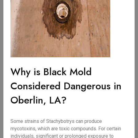
Why is Black Mold
Considered Dangerous in
Oberlin, LA?
Some strains of Stachybotrys can produce
mycotoxins, which are toxic compounds. For certain
individuals, significant or prolonged exposure to