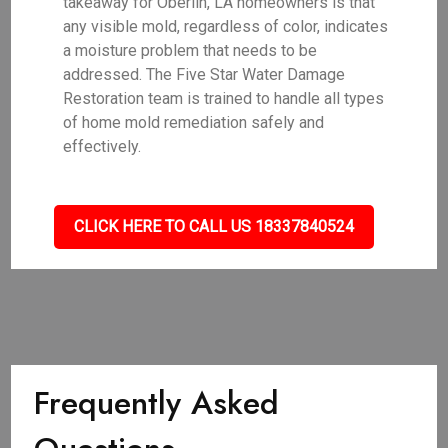
takeaway for Oberlin, LA homeowners is that
any visible mold, regardless of color, indicates
a moisture problem that needs to be
addressed. The Five Star Water Damage
Restoration team is trained to handle all types
of home mold remediation safely and
effectively.
CLICK HERE TO CALL US 18337840524
Frequently Asked