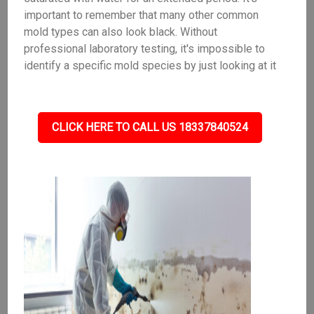
important to remember that many other common
mold types can also look black. Without
professional laboratory testing, it's impossible to
identify a specific mold species by just looking at it
CLICK HERE TO CALL US 18337840524