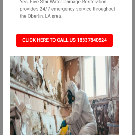
Yes, Five Star Water Damage Restoration
provides 24/7 emergency service throughout
the Oberlin, LA area.
CLICK HERE TO CALL US 18337840524