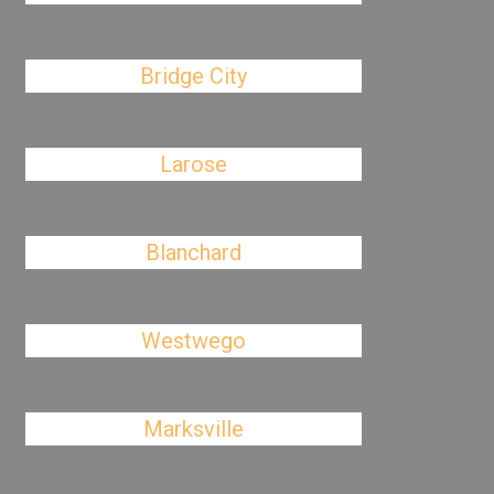
Bridge City
Larose
Blanchard
Westwego
Marksville