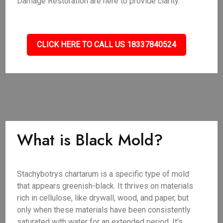
Damage Restoration are here to provide clarity.
CLICK HERE TO CALL US 18337840524
What is Black Mold?
Stachybotrys chartarum is a specific type of mold
that appears greenish-black. It thrives on materials
rich in cellulose, like drywall, wood, and paper, but
only when these materials have been consistently
saturated with water for an extended period. It's