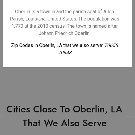
Oberlin is a town in and the parish seat of Allen
Parish, Louisiana, United States. The population was
1,770 at the 2010 census. The town is named after
Johann Friedrich Oberlin.
Zip Codes in Oberlin, LA that we also serve:
70655
70648
Cities Close To Oberlin, LA
That We Also Serve