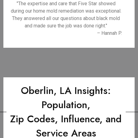
"The expertise and care that Five Star showed
during our home mold remediation was exceptional.
They answered all our questions about black mold
and made sure the job was done right."
– Hannah P.
Oberlin, LA Insights:
Population,
Zip Codes, Influence, and
Service Areas