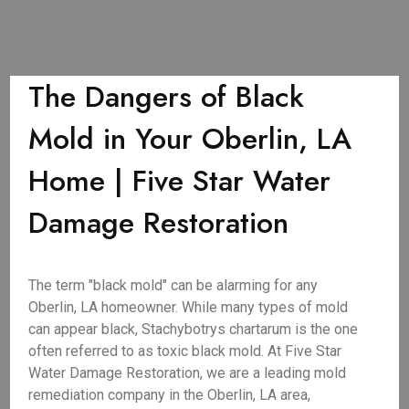
The Dangers of Black
Mold in Your Oberlin, LA
Home | Five Star Water
Damage Restoration
The term "black mold" can be alarming for any
Oberlin, LA homeowner. While many types of mold
can appear black, Stachybotrys chartarum is the one
often referred to as toxic black mold. At Five Star
Water Damage Restoration, we are a leading mold
remediation company in the Oberlin, LA area,