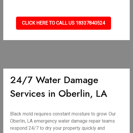
CLICK HERE TO CALL US 18337840524
24/7 Water Damage
Services in Oberlin, LA
Black mold requires constant moisture to grow. Our
Oberlin, LA emergency water damage repair teams
respond 24/7 to dry your property quickly and