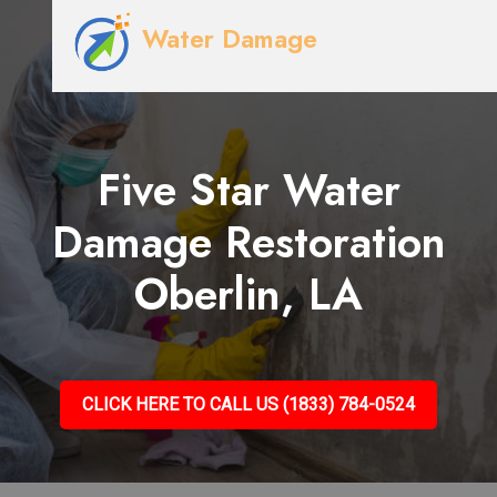
Water Damage
Five Star Water
Damage Restoration
Oberlin, LA
CLICK HERE TO CALL US (1833) 784-0524