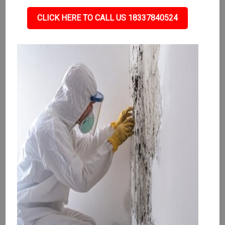
CLICK HERE TO CALL US 18337840524