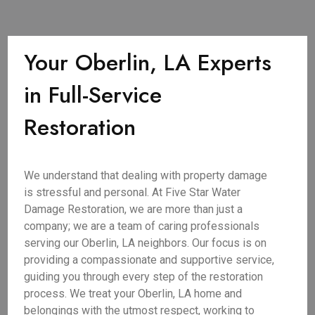
Your Oberlin, LA Experts
in Full-Service
Restoration
We understand that dealing with property damage
is stressful and personal. At Five Star Water
Damage Restoration, we are more than just a
company; we are a team of caring professionals
serving our Oberlin, LA neighbors. Our focus is on
providing a compassionate and supportive service,
guiding you through every step of the restoration
process. We treat your Oberlin, LA home and
belongings with the utmost respect, working to