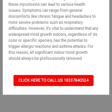
these mycotoxins can lead to various health
issues. Symptoms can range from general
discomforts like chronic fatigue and headaches to
more severe problems such as respiratory
difficulties. However, it's vital to understand that any
widespread mold growth indoors, regardless of its
color or specific species, has the potential to
trigger allergic reactions and asthma attacks. For
this reason, all significant indoor mold growth
should always be professionally removed.
CLICK HERE TO CALL US 18337840524