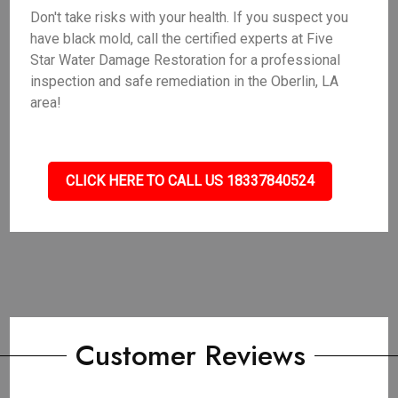
Don't take risks with your health. If you suspect you
have black mold, call the certified experts at Five
Star Water Damage Restoration for a professional
inspection and safe remediation in the Oberlin, LA
area!
CLICK HERE TO CALL US 18337840524
Customer Reviews