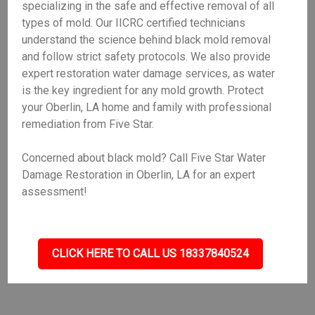
specializing in the safe and effective removal of all
types of mold. Our IICRC certified technicians
understand the science behind black mold removal
and follow strict safety protocols. We also provide
expert restoration water damage services, as water
is the key ingredient for any mold growth. Protect
your Oberlin, LA home and family with professional
remediation from Five Star.
Concerned about black mold? Call Five Star Water
Damage Restoration in Oberlin, LA for an expert
assessment!
CLICK HERE TO CALL US 18337840524