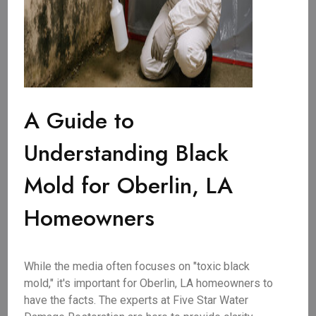
A Guide to
Understanding Black
Mold for Oberlin, LA
Homeowners
While the media often focuses on "toxic black
mold," it's important for Oberlin, LA homeowners to
have the facts. The experts at Five Star Water