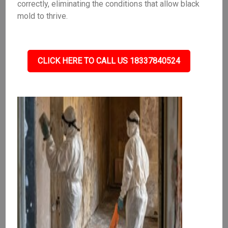
correctly, eliminating the conditions that allow black
mold to thrive.
CLICK HERE TO CALL US 18337840524