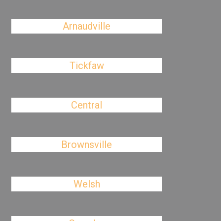
Arnaudville
Tickfaw
Central
Brownsville
Welsh