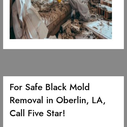
For Safe Black Mold
Removal in Oberlin, LA,
Call Five Star!