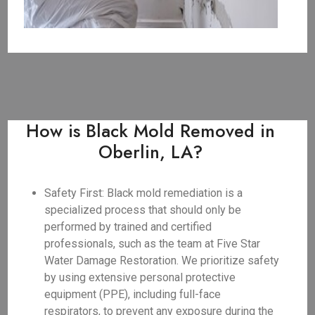
How is Black Mold Removed in
Oberlin, LA?
Safety First: Black mold remediation is a
specialized process that should only be
performed by trained and certified
professionals, such as the team at Five Star
Water Damage Restoration. We prioritize safety
by using extensive personal protective
equipment (PPE), including full-face
respirators, to prevent any exposure during the