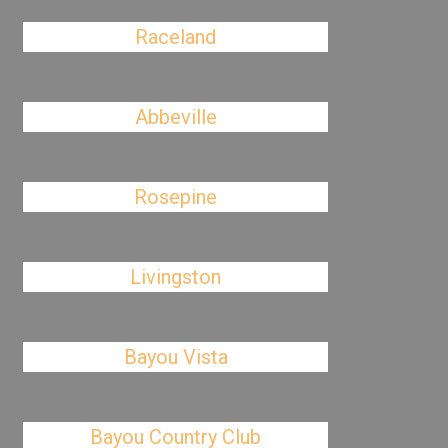
Raceland
Abbeville
Rosepine
Livingston
Bayou Vista
Bayou Country Club