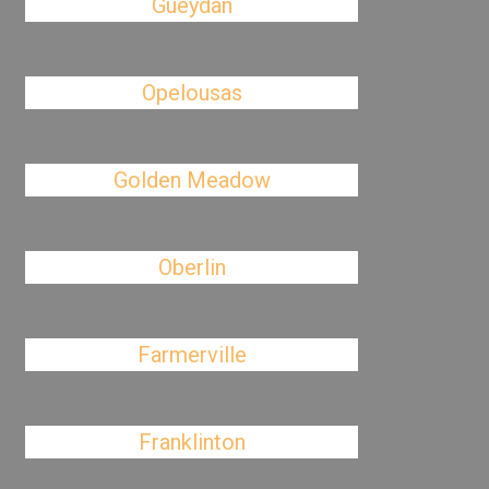
Gueydan
Opelousas
Golden Meadow
Oberlin
Farmerville
Franklinton