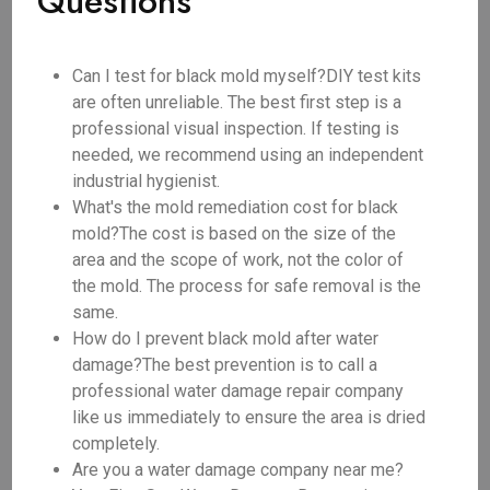
Questions
Can I test for black mold myself?DIY test kits
are often unreliable. The best first step is a
professional visual inspection. If testing is
needed, we recommend using an independent
industrial hygienist.
What's the mold remediation cost for black
mold?The cost is based on the size of the
area and the scope of work, not the color of
the mold. The process for safe removal is the
same.
How do I prevent black mold after water
damage?The best prevention is to call a
professional water damage repair company
like us immediately to ensure the area is dried
completely.
Are you a water damage company near me?