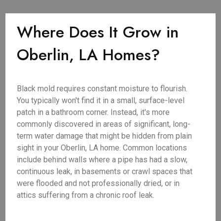
Where Does It Grow in
Oberlin, LA Homes?
Black mold requires constant moisture to flourish.
You typically won't find it in a small, surface-level
patch in a bathroom corner. Instead, it's more
commonly discovered in areas of significant, long-
term water damage that might be hidden from plain
sight in your Oberlin, LA home. Common locations
include behind walls where a pipe has had a slow,
continuous leak, in basements or crawl spaces that
were flooded and not professionally dried, or in
attics suffering from a chronic roof leak.