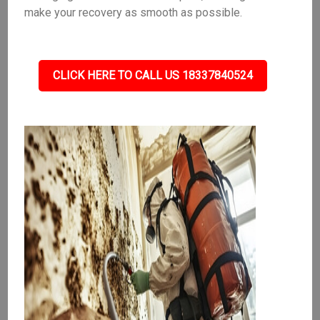
make your recovery as smooth as possible.
CLICK HERE TO CALL US 18337840524