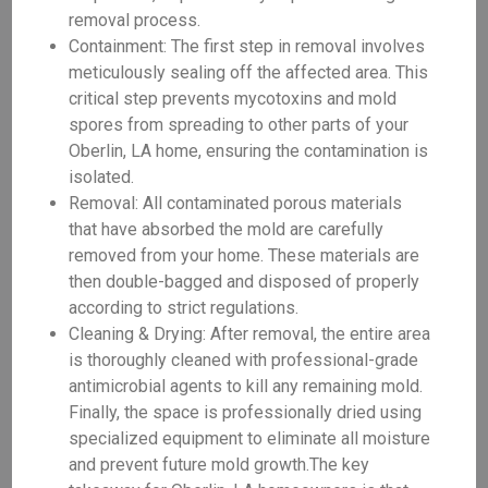
removal process.
Containment: The first step in removal involves
meticulously sealing off the affected area. This
critical step prevents mycotoxins and mold
spores from spreading to other parts of your
Oberlin, LA home, ensuring the contamination is
isolated.
Removal: All contaminated porous materials
that have absorbed the mold are carefully
removed from your home. These materials are
then double-bagged and disposed of properly
according to strict regulations.
Cleaning & Drying: After removal, the entire area
is thoroughly cleaned with professional-grade
antimicrobial agents to kill any remaining mold.
Finally, the space is professionally dried using
specialized equipment to eliminate all moisture
and prevent future mold growth.The key