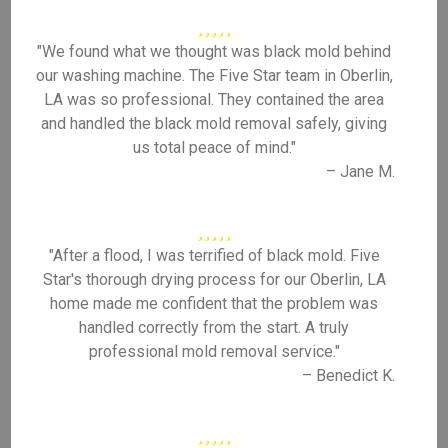
"We found what we thought was black mold behind
our washing machine. The Five Star team in Oberlin,
LA was so professional. They contained the area
and handled the black mold removal safely, giving
us total peace of mind."
– Jane M.
"After a flood, I was terrified of black mold. Five
Star's thorough drying process for our Oberlin, LA
home made me confident that the problem was
handled correctly from the start. A truly
professional mold removal service."
– Benedict K.