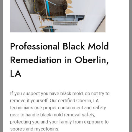
Professional Black Mold
Remediation in Oberlin,
LA
If you suspect you have black mold, do not try to
remove it yourself. Our certified Oberlin, LA
technicians use proper containment and safety
gear to handle black mold removal safely,
protecting you and your family from exposure to
spores and mycotoxins.