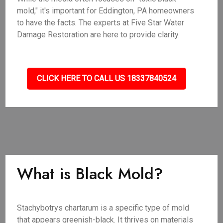
mold," it's important for Eddington, PA homeowners
to have the facts. The experts at Five Star Water
Damage Restoration are here to provide clarity.
CLICK HERE TO CALL US 18337840524
What is Black Mold?
Stachybotrys chartarum is a specific type of mold
that appears greenish-black. It thrives on materials