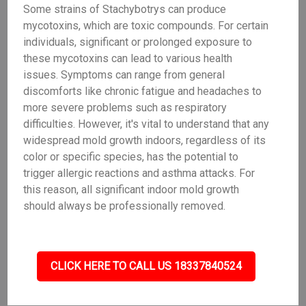
Some strains of Stachybotrys can produce
mycotoxins, which are toxic compounds. For certain
individuals, significant or prolonged exposure to
these mycotoxins can lead to various health
issues. Symptoms can range from general
discomforts like chronic fatigue and headaches to
more severe problems such as respiratory
difficulties. However, it's vital to understand that any
widespread mold growth indoors, regardless of its
color or specific species, has the potential to
trigger allergic reactions and asthma attacks. For
this reason, all significant indoor mold growth
should always be professionally removed.
CLICK HERE TO CALL US 18337840524