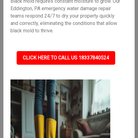
Black mold requires constant moisture to grow. Our
Eddington, PA emergency water damage repair
teams respond 24/7 to dry your property quickly
and correctly, eliminating the conditions that allow
black mold to thrive.
CLICK HERE TO CALL US 18337840524