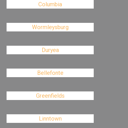
Columbia
Wormleysburg
Duryea
Bellefonte
Greenfields
Linntown