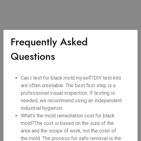
Frequently Asked
Questions
Can I test for black mold myself?DIY test kits
are often unreliable. The best first step is a
professional visual inspection. If testing is
needed, we recommend using an independent
industrial hygienist.
What's the mold remediation cost for black
mold?The cost is based on the size of the
area and the scope of work, not the color of
the mold. The process for safe removal is the