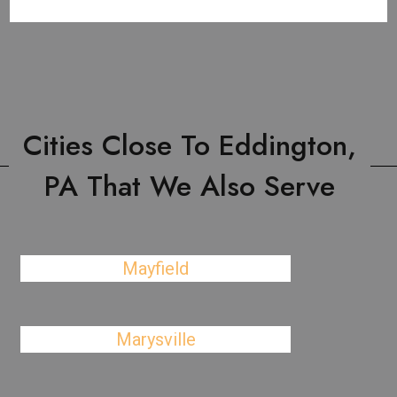
Cities Close To Eddington,
PA That We Also Serve
Mayfield
Marysville