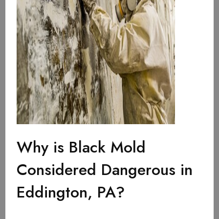
Why is Black Mold
Considered Dangerous in
Eddington, PA?