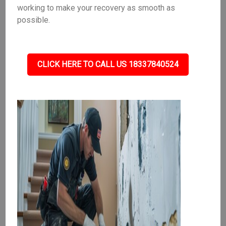
working to make your recovery as smooth as
possible.
CLICK HERE TO CALL US 18337840524