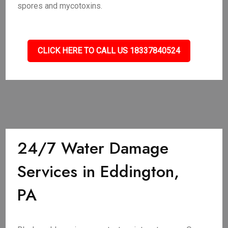
spores and mycotoxins.
CLICK HERE TO CALL US 18337840524
24/7 Water Damage
Services in Eddington,
PA