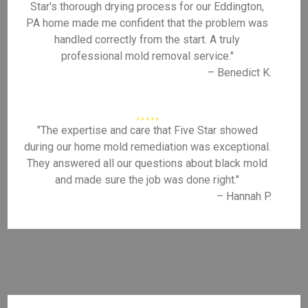
Star's thorough drying process for our Eddington,
PA home made me confident that the problem was
handled correctly from the start. A truly
professional mold removal service."
– Benedict K.
"The expertise and care that Five Star showed
during our home mold remediation was exceptional.
They answered all our questions about black mold
and made sure the job was done right."
– Hannah P.