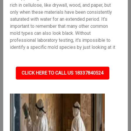
rich in cellulose, like drywall, wood, and paper, but
only when these materials have been consistently
saturated with water for an extended period. It's
important to remember that many other common
mold types can also look black. Without
professional laboratory testing, it's impossible to
identify a specific mold species by just looking at it
CLICK HERE TO CALL US 18337840524