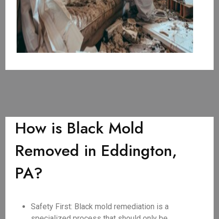
How is Black Mold
Removed in Eddington,
PA?
Safety First: Black mold remediation is a
specialized process that should only be