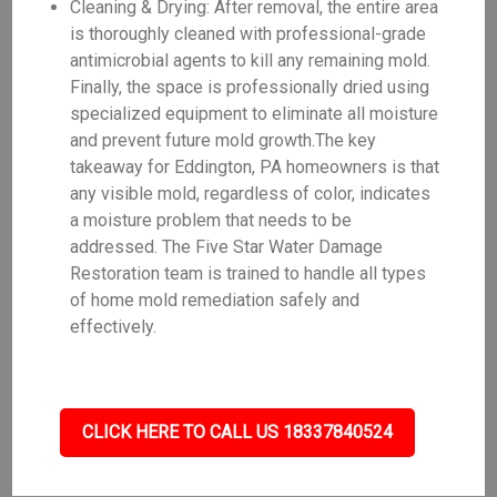
Cleaning & Drying: After removal, the entire area
is thoroughly cleaned with professional-grade
antimicrobial agents to kill any remaining mold.
Finally, the space is professionally dried using
specialized equipment to eliminate all moisture
and prevent future mold growth.The key
takeaway for Eddington, PA homeowners is that
any visible mold, regardless of color, indicates
a moisture problem that needs to be
addressed. The Five Star Water Damage
Restoration team is trained to handle all types
of home mold remediation safely and
effectively.
CLICK HERE TO CALL US 18337840524