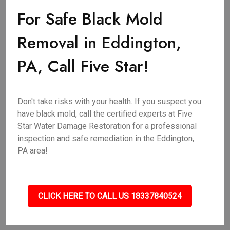
For Safe Black Mold
Removal in Eddington,
PA, Call Five Star!
Don't take risks with your health. If you suspect you
have black mold, call the certified experts at Five
Star Water Damage Restoration for a professional
inspection and safe remediation in the Eddington,
PA area!
CLICK HERE TO CALL US 18337840524