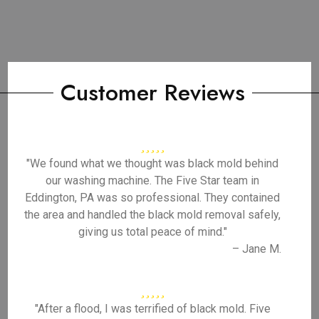
Customer Reviews
"We found what we thought was black mold behind
our washing machine. The Five Star team in
Eddington, PA was so professional. They contained
the area and handled the black mold removal safely,
giving us total peace of mind."
– Jane M.
"After a flood, I was terrified of black mold. Five