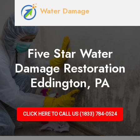
Water Damage
Five Star Water
Damage Restoration
Eddington, PA
CLICK HERE TO CALL US (1833) 784-0524