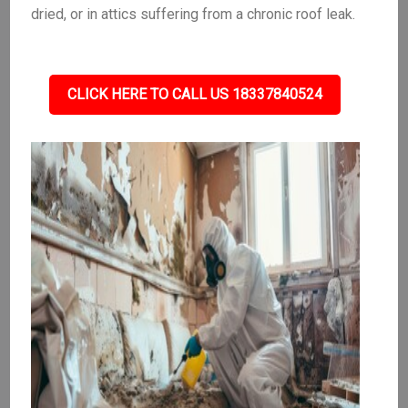
dried, or in attics suffering from a chronic roof leak.
CLICK HERE TO CALL US 18337840524