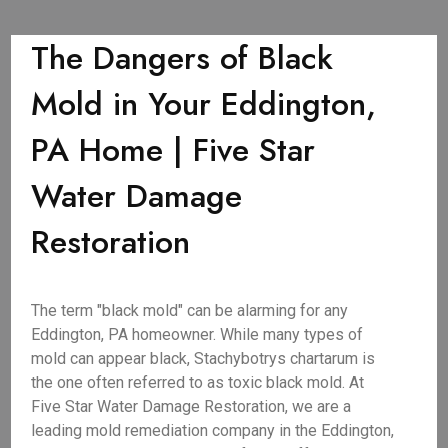
The Dangers of Black
Mold in Your Eddington,
PA Home | Five Star
Water Damage
Restoration
The term "black mold" can be alarming for any
Eddington, PA homeowner. While many types of
mold can appear black, Stachybotrys chartarum is
the one often referred to as toxic black mold. At
Five Star Water Damage Restoration, we are a
leading mold remediation company in the Eddington,