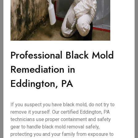
Professional Black Mold
Remediation in
Eddington, PA
If you suspect you have black mold, do not try to
remove it yourself. Our certified Eddington, PA
technicians use proper containment and safety
gear to handle black mold removal safely,
protecting you and your family from exposure to