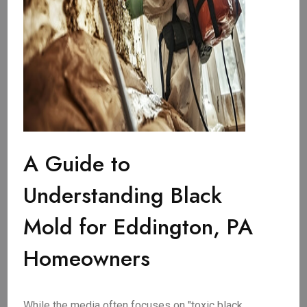
A Guide to
Understanding Black
Mold for Eddington, PA
Homeowners
While the media often focuses on "toxic black