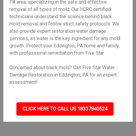
PA area, specializing in the safe and effective
removal of all types of mold. Our IICRC certified
technicians understand the science behind black
mold removal and follow strict safety protocols. We
also provide expert restoration water damage
services, as water is the key ingredient for any mold
growth. Protect your Eddington, PA home and family
with professional remediation from Five Star.
Concerned about black mold? Call Five Star Water
Damage Restoration in Eddington, PA for an expert
assessment!
CLICK HERE TO CALL US 18337840524