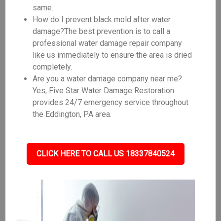
same.
How do I prevent black mold after water
damage?The best prevention is to call a
professional water damage repair company
like us immediately to ensure the area is dried
completely.
Are you a water damage company near me?
Yes, Five Star Water Damage Restoration
provides 24/7 emergency service throughout
the Eddington, PA area.
CLICK HERE TO CALL US 18337840524