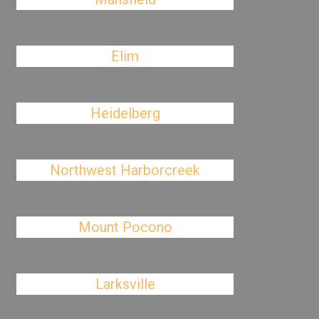
Elim
Heidelberg
Northwest Harborcreek
Mount Pocono
Larksville