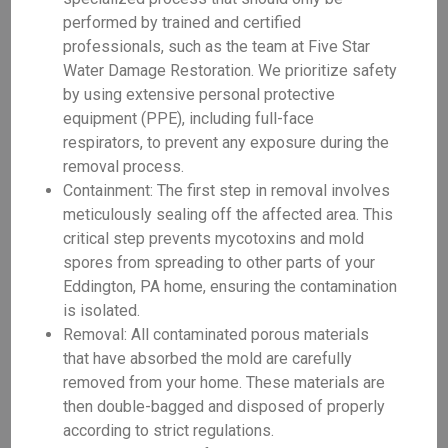
performed by trained and certified
professionals, such as the team at Five Star
Water Damage Restoration. We prioritize safety
by using extensive personal protective
equipment (PPE), including full-face
respirators, to prevent any exposure during the
removal process.
Containment: The first step in removal involves
meticulously sealing off the affected area. This
critical step prevents mycotoxins and mold
spores from spreading to other parts of your
Eddington, PA home, ensuring the contamination
is isolated.
Removal: All contaminated porous materials
that have absorbed the mold are carefully
removed from your home. These materials are
then double-bagged and disposed of properly
according to strict regulations.