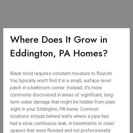
Where Does It Grow in
Eddington, PA Homes?
Black mold requires constant moisture to flourish.
You typically won't find it in a small, surface-level
patch in a bathroom corner. Instead, it's more
commonly discovered in areas of significant, long-
term water damage that might be hidden from plain
sight in your Eddington, PA home. Common
locations include behind walls where a pipe has
had a slow, continuous leak, in basements or crawl
spaces that were flooded and not professionally