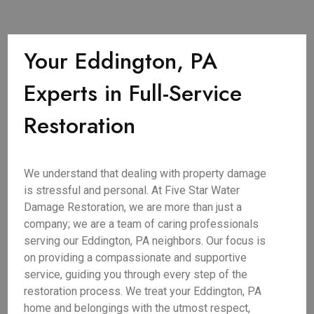
Your Eddington, PA
Experts in Full-Service
Restoration
We understand that dealing with property damage
is stressful and personal. At Five Star Water
Damage Restoration, we are more than just a
company; we are a team of caring professionals
serving our Eddington, PA neighbors. Our focus is
on providing a compassionate and supportive
service, guiding you through every step of the
restoration process. We treat your Eddington, PA
home and belongings with the utmost respect,