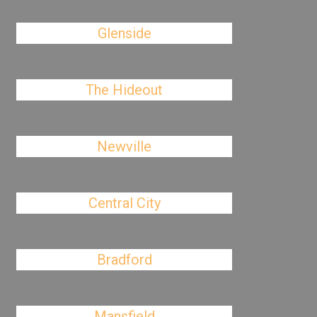
Glenside
The Hideout
Newville
Central City
Bradford
Mansfield