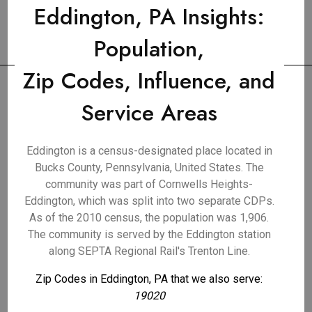
Eddington, PA Insights:
Population,
Zip Codes, Influence, and
Service Areas
Eddington is a census-designated place located in
Bucks County, Pennsylvania, United States. The
community was part of Cornwells Heights-
Eddington, which was split into two separate CDPs.
As of the 2010 census, the population was 1,906.
The community is served by the Eddington station
along SEPTA Regional Rail's Trenton Line.
Zip Codes in Eddington, PA that we also serve:
19020