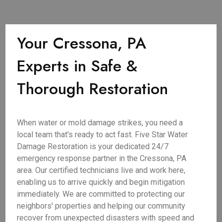
Your Cressona, PA
Experts in Safe &
Thorough Restoration
When water or mold damage strikes, you need a
local team that's ready to act fast. Five Star Water
Damage Restoration is your dedicated 24/7
emergency response partner in the Cressona, PA
area. Our certified technicians live and work here,
enabling us to arrive quickly and begin mitigation
immediately. We are committed to protecting our
neighbors' properties and helping our community
recover from unexpected disasters with speed and