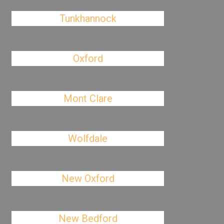
Tunkhannock
Oxford
Mont Clare
Wolfdale
New Oxford
New Bedford