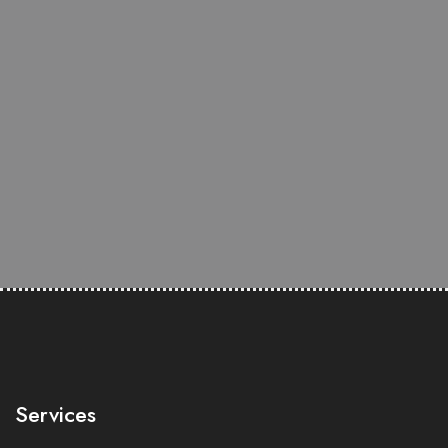
Services