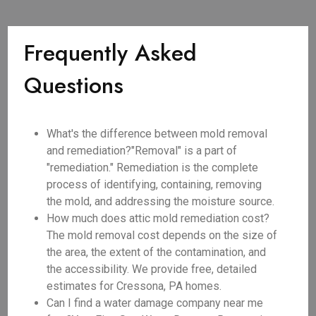
Frequently Asked
Questions
What's the difference between mold removal
and remediation?"Removal" is a part of
"remediation." Remediation is the complete
process of identifying, containing, removing
the mold, and addressing the moisture source.
How much does attic mold remediation cost?
The mold removal cost depends on the size of
the area, the extent of the contamination, and
the accessibility. We provide free, detailed
estimates for Cressona, PA homes.
Can I find a water damage company near me