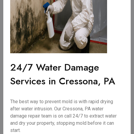
24/7 Water Damage
Services in Cressona, PA
The best way to prevent mold is with rapid drying
after water intrusion. Our Cressona, PA water
damage repair team is on call 24/7 to extract water
and dry your property, stopping mold before it can
start.