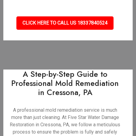
CLICK HERE TO CALL US 18337840524
A Step-by-Step Guide to
Professional Mold Remediation
in Cressona, PA
A professional mold remediation service is much
more than just cleaning. At Five Star Water Damage
Restoration in Cressona, PA, we follow a meticulous
process to ensure the problem is fully and safely