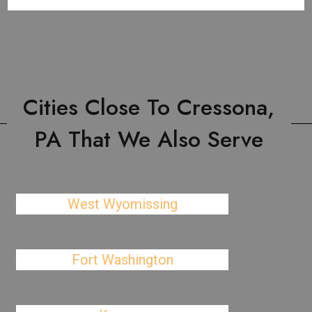
Cities Close To Cressona,
PA That We Also Serve
West Wyomissing
Fort Washington