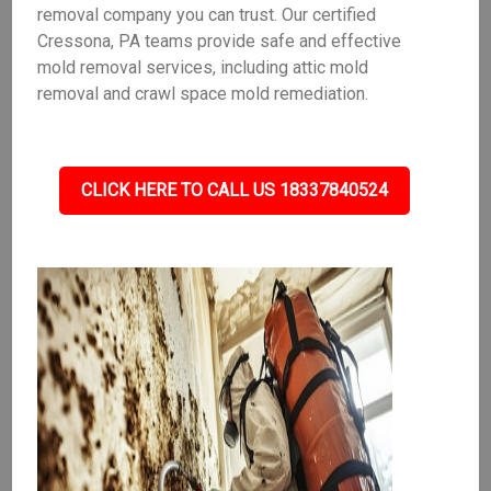
removal company you can trust. Our certified
Cressona, PA teams provide safe and effective
mold removal services, including attic mold
removal and crawl space mold remediation.
CLICK HERE TO CALL US 18337840524