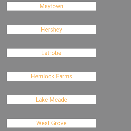
Maytown
Hershey
Latrobe
Hemlock Farms
Lake Meade
West Grove