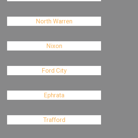
North Warren
Nixon
Ford City
Ephrata
Trafford