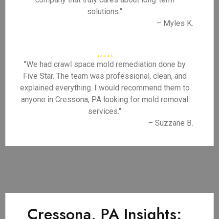
solutions."
– Myles K.
"We had crawl space mold remediation done by
Five Star. The team was professional, clean, and
explained everything. I would recommend them to
anyone in Cressona, PA looking for mold removal
services."
– Suzzane B.
Cressona, PA Insights: