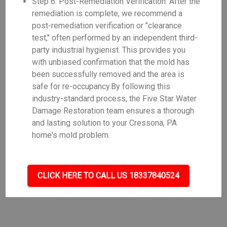
Step 6: Post-Remediation Verification: After the
remediation is complete, we recommend a
post-remediation verification or "clearance
test," often performed by an independent third-
party industrial hygienist. This provides you
with unbiased confirmation that the mold has
been successfully removed and the area is
safe for re-occupancy.By following this
industry-standard process, the Five Star Water
Damage Restoration team ensures a thorough
and lasting solution to your Cressona, PA
home's mold problem.
CLICK HERE TO CALL US 18337840524