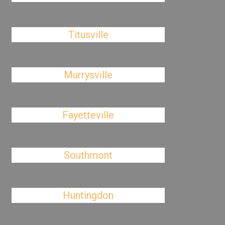
Titusville
Murrysville
Fayetteville
Southmont
Huntingdon