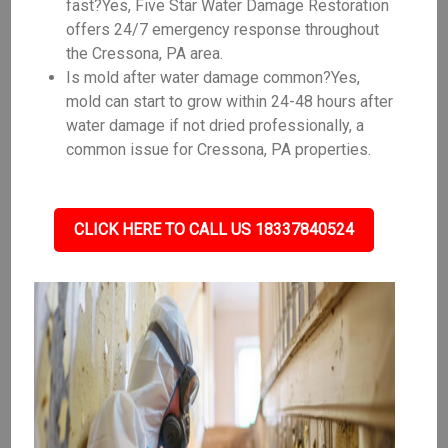
fast?Yes, Five Star Water Damage Restoration
offers 24/7 emergency response throughout
the Cressona, PA area.
Is mold after water damage common?Yes,
mold can start to grow within 24-48 hours after
water damage if not dried professionally, a
common issue for Cressona, PA properties.
CLICK HERE TO CALL US 18337840524