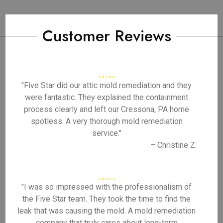
Customer Reviews
"Five Star did our attic mold remediation and they
were fantastic. They explained the containment
process clearly and left our Cressona, PA home
spotless. A very thorough mold remediation
service."
– Christine Z.
"I was so impressed with the professionalism of
the Five Star team. They took the time to find the
leak that was causing the mold. A mold remediation
company that truly cares about long-term