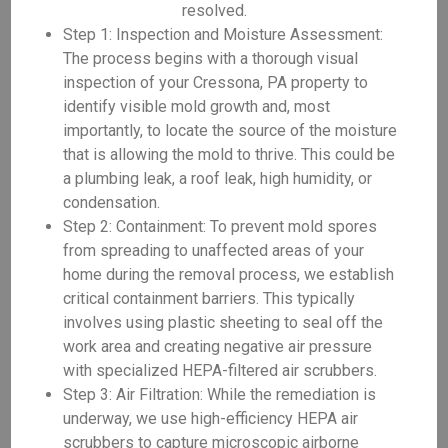
resolved.
Step 1: Inspection and Moisture Assessment:
The process begins with a thorough visual
inspection of your Cressona, PA property to
identify visible mold growth and, most
importantly, to locate the source of the moisture
that is allowing the mold to thrive. This could be
a plumbing leak, a roof leak, high humidity, or
condensation.
Step 2: Containment: To prevent mold spores
from spreading to unaffected areas of your
home during the removal process, we establish
critical containment barriers. This typically
involves using plastic sheeting to seal off the
work area and creating negative air pressure
with specialized HEPA-filtered air scrubbers.
Step 3: Air Filtration: While the remediation is
underway, we use high-efficiency HEPA air
scrubbers to capture microscopic airborne