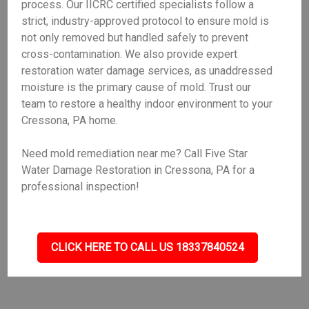
process. Our IICRC certified specialists follow a
strict, industry-approved protocol to ensure mold is
not only removed but handled safely to prevent
cross-contamination. We also provide expert
restoration water damage services, as unaddressed
moisture is the primary cause of mold. Trust our
team to restore a healthy indoor environment to your
Cressona, PA home.
Need mold remediation near me? Call Five Star
Water Damage Restoration in Cressona, PA for a
professional inspection!
CLICK HERE TO CALL US 18337840524