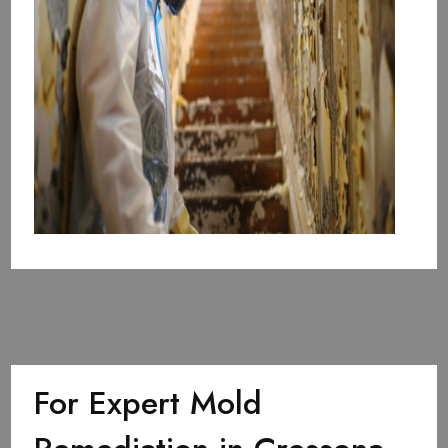
For Expert Mold