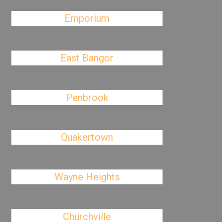
Emporium
East Bangor
Penbrook
Quakertown
Wayne Heights
Churchville