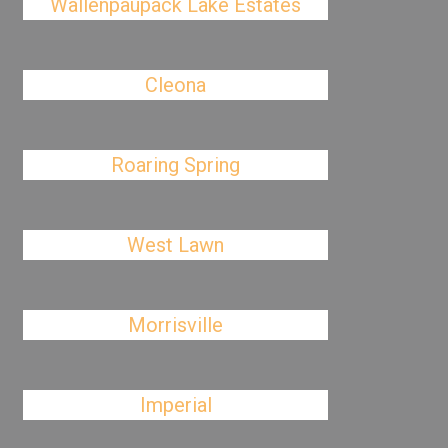
Wallenpaupack Lake Estates
Cleona
Roaring Spring
West Lawn
Morrisville
Imperial