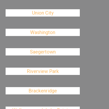
Union City
Washington
Saegertown
Riverview Park
Brackenridge