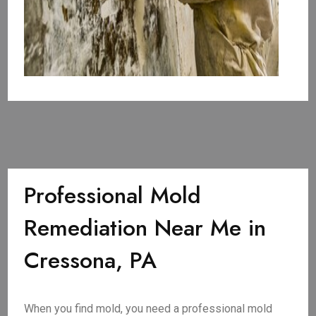
Professional Mold
Remediation Near Me in
Cressona, PA
When you find mold, you need a professional mold