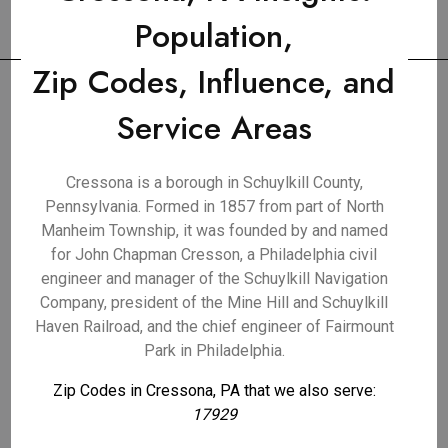
Population,
Zip Codes, Influence, and
Service Areas
Cressona is a borough in Schuylkill County,
Pennsylvania. Formed in 1857 from part of North
Manheim Township, it was founded by and named
for John Chapman Cresson, a Philadelphia civil
engineer and manager of the Schuylkill Navigation
Company, president of the Mine Hill and Schuylkill
Haven Railroad, and the chief engineer of Fairmount
Park in Philadelphia.
Zip Codes in Cressona, PA that we also serve:
17929