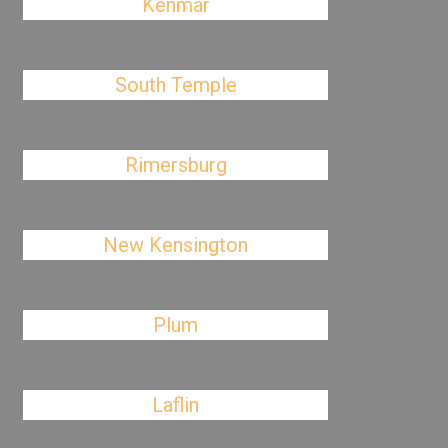
Kenmar
South Temple
Rimersburg
New Kensington
Plum
Laflin