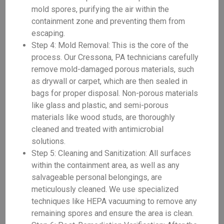
mold spores, purifying the air within the
containment zone and preventing them from
escaping.
Step 4: Mold Removal: This is the core of the
process. Our Cressona, PA technicians carefully
remove mold-damaged porous materials, such
as drywall or carpet, which are then sealed in
bags for proper disposal. Non-porous materials
like glass and plastic, and semi-porous
materials like wood studs, are thoroughly
cleaned and treated with antimicrobial
solutions.
Step 5: Cleaning and Sanitization: All surfaces
within the containment area, as well as any
salvageable personal belongings, are
meticulously cleaned. We use specialized
techniques like HEPA vacuuming to remove any
remaining spores and ensure the area is clean.