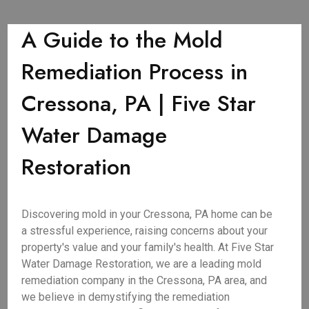
A Guide to the Mold
Remediation Process in
Cressona, PA | Five Star
Water Damage
Restoration
Discovering mold in your Cressona, PA home can be
a stressful experience, raising concerns about your
property's value and your family's health. At Five Star
Water Damage Restoration, we are a leading mold
remediation company in the Cressona, PA area, and
we believe in demystifying the remediation