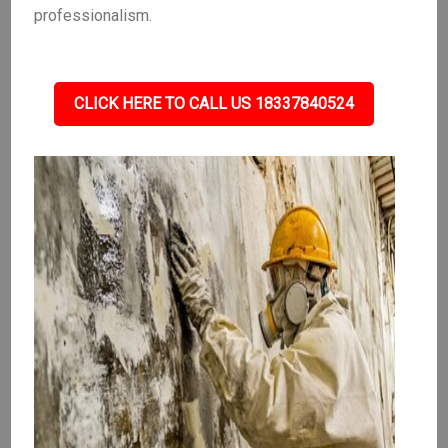
professionalism.
CLICK HERE TO CALL US 18337840524