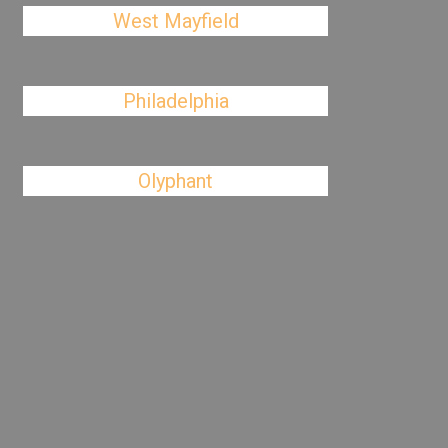
West Mayfield
Philadelphia
Olyphant