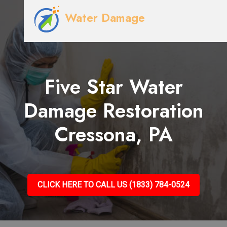
Water Damage
Five Star Water
Damage Restoration
Cressona, PA
CLICK HERE TO CALL US (1833) 784-0524