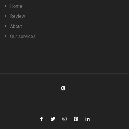
Home
Review
About
Our services