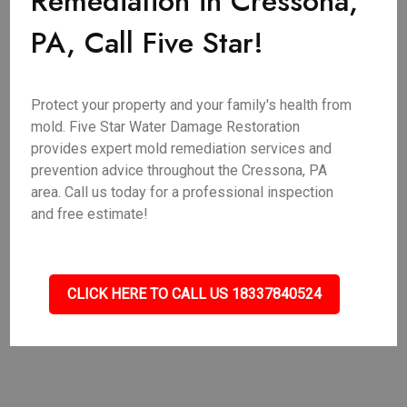
Remediation in Cressona,
PA, Call Five Star!
Protect your property and your family's health from
mold. Five Star Water Damage Restoration
provides expert mold remediation services and
prevention advice throughout the Cressona, PA
area. Call us today for a professional inspection
and free estimate!
CLICK HERE TO CALL US 18337840524